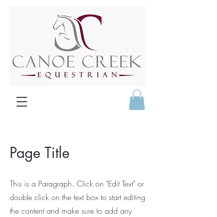
Page Title
This is a Paragraph. Click on "Edit Text" or
double click on the text box to start editing
the content and make sure to add any