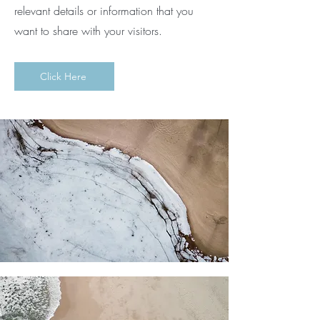
relevant details or information that you
want to share with your visitors.
Click Here