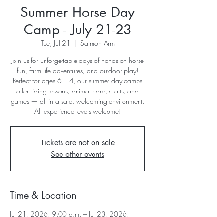
Summer Horse Day
Camp - July 21-23
Tue, Jul 21
  |  
Salmon Arm
Join us for unforgettable days of hands-on horse
fun, farm life adventures, and outdoor play!
Perfect for ages 6–14, our summer day camps
offer riding lessons, animal care, crafts, and
games — all in a safe, welcoming environment.
All experience levels welcome!
Tickets are not on sale
See other events
Time & Location
Jul 21, 2026, 9:00 a.m. – Jul 23, 2026,