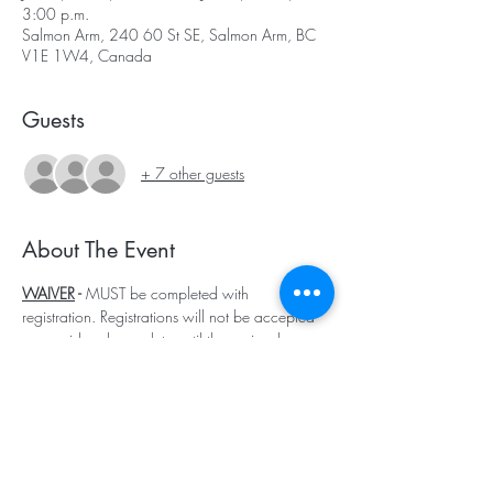
3:00 p.m.
Salmon Arm, 240 60 St SE, Salmon Arm, BC
V1E 1W4, Canada
Guests
+ 7 other guests
About The Event
WAIVER
 - 
MUST be completed with 
registration. Registrations will not be accepted 
or considered complete until the waiver has 
been submitted. EACH child must have a 
waiver completed.
🐴 Canoe Creek Equestrian Summer Day Camp
Welcome to Canoe Creek’s unforgettable 
summer day camp experience, where kids 