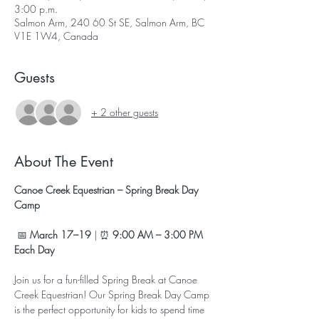
3:00 p.m.
Salmon Arm, 240 60 St SE, Salmon Arm, BC
V1E 1W4, Canada
Guests
+ 2 other guests
About The Event
Canoe Creek Equestrian – Spring Break Day 
Camp
 📅 
March 17–19
 | ⏰ 
9:00 AM – 3:00 PM 
Each Day
Join us for a fun-filled Spring Break at Canoe 
Creek Equestrian! Our Spring Break Day Camp 
is the perfect opportunity for kids to spend time 