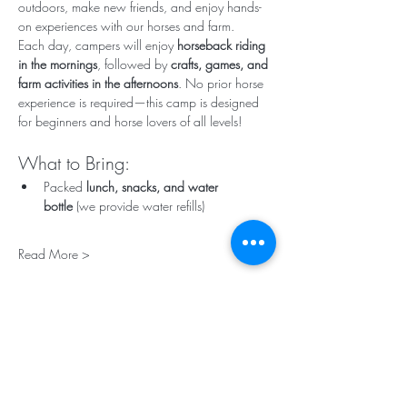
outdoors, make new friends, and enjoy hands-
on experiences with our horses and farm.
Each day, campers will enjoy 
horseback riding 
in the mornings
, followed by 
crafts, games, and 
farm activities in the afternoons
. No prior horse 
experience is required—this camp is designed 
for beginners and horse lovers of all levels!
What to Bring:
Packed 
lunch, snacks, and water 
bottle
 (we provide water refills)
Read More >
Tickets
Sale ended
Ticket type