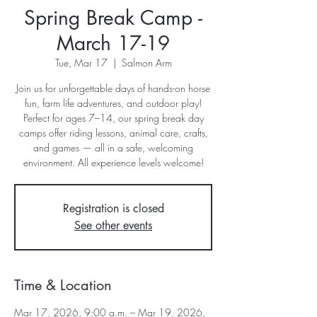
Spring Break Camp -
March 17-19
Tue, Mar 17
  |  
Salmon Arm
Join us for unforgettable days of hands-on horse
fun, farm life adventures, and outdoor play!
Perfect for ages 7–14, our spring break day
camps offer riding lessons, animal care, crafts,
and games — all in a safe, welcoming
environment. All experience levels welcome!
Registration is closed
See other events
Time & Location
Mar 17, 2026, 9:00 a.m. – Mar 19, 2026,