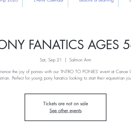
Camp 2026
Events Calendar
Lessons & Learning
ONY FANATICS AGES 5
Sat, Sep 21
  |  
Salmon Arm
rience the joy of ponies with our 'INTRO TO PONIES' event at Canoe 
trian. Perfect for young pony fanatics looking to start their equestrian jo
Tickets are not on sale
See other events