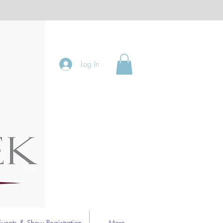
Log In