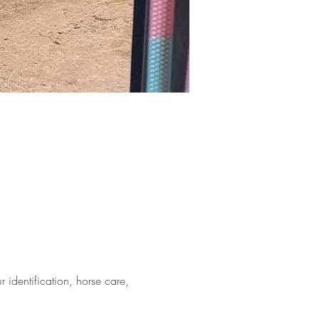
identification, horse care, 