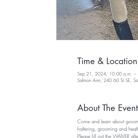
Time & Location
Sep 21, 2024, 10:00 a.m. –
Salmon Arm, 240 60 St SE, 
About The Event
Come and learn about groomin
haltering, grooming and heal
Please fill out the 
WAIVER
 aft