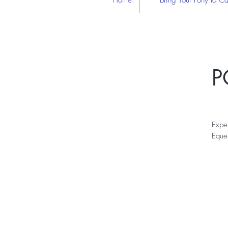
Home
Bring Your Pony to 
P
Expe
Eques