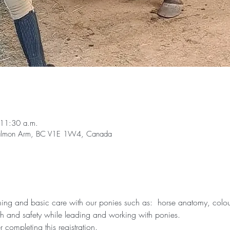
 11:30 a.m.
Salmon Arm, BC V1E 1W4, Canada
g and basic care with our ponies such as:  horse anatomy, colour 
th and safety while leading and working with ponies.
er completing this registration.