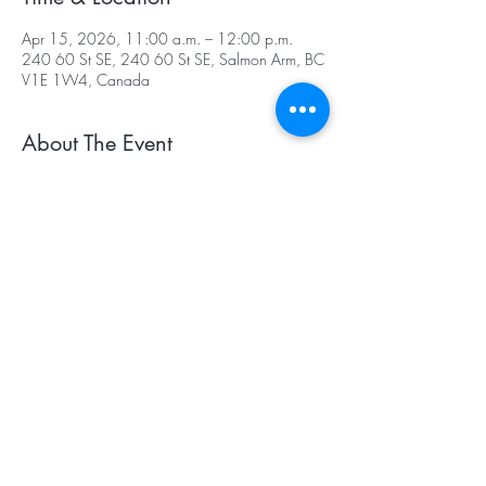
Apr 15, 2026, 11:00 a.m. – 12:00 p.m.
240 60 St SE, 240 60 St SE, Salmon Arm, BC
V1E 1W4, Canada
About The Event
Important details:
• Registration is for specific weeks
• Spots are held exclusively for your child
• Missed classes are forfeited unless cancelled 
by Canoe Creek Equestrian.
• A parent or caregiver must remain on site for 
the duration of the class.
Weather Policy
: Classes run in a covered arena 
and not affected by weather unless it is too 
cold for the children. In such cases, a credit will 
be given for another week.