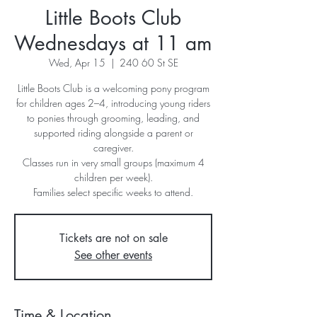
Little Boots Club
Wednesdays at 11 am
Wed, Apr 15
  |  
240 60 St SE
Little Boots Club is a welcoming pony program
for children ages 2–4, introducing young riders
to ponies through grooming, leading, and
supported riding alongside a parent or
caregiver.
Classes run in very small groups (maximum 4
children per week).
Families select specific weeks to attend.
Tickets are not on sale
See other events
Time & Location