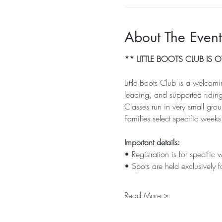
About The Event
** LITTLE BOOTS CLUB IS
Little Boots Club is a welcom
leading, and supported riding
Classes run in very small gr
Families select specific weeks
Important details:
• Registration is for specific 
• Spots are held exclusively f
Read More >