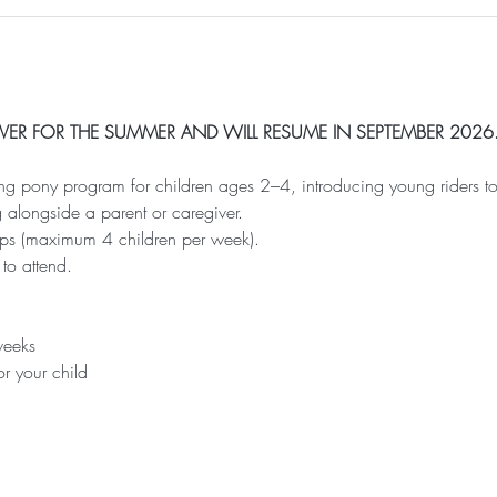
 OVER FOR THE SUMMER AND WILL RESUME IN SEPTEMBER 2026
ing pony program for children ages 2–4, introducing young riders t
 alongside a parent or caregiver.
oups (maximum 4 children per week).
 to attend.
weeks
or your child