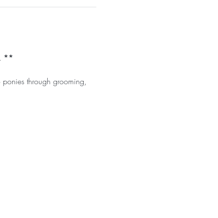
. **
o ponies through grooming, 