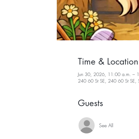
Time & Location
Jun 30, 2026, 11:00 a.m. – 
240 60 St SE, 240 60 St SE
Guests
See All