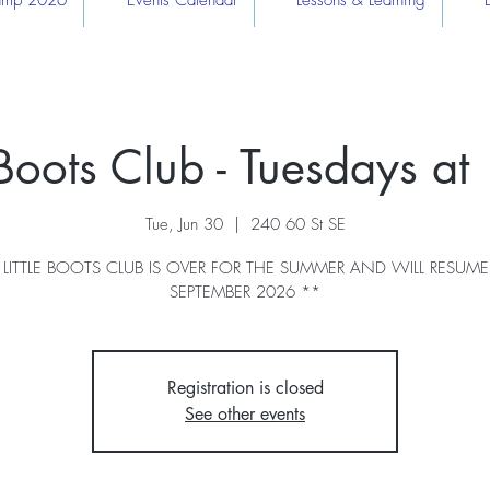
Camp 2026
Events Calendar
Lessons & Learning
e Boots Club - Tuesdays a
Tue, Jun 30
  |  
240 60 St SE
 LITTLE BOOTS CLUB IS OVER FOR THE SUMMER AND WILL RESUME
SEPTEMBER 2026 **
Registration is closed
See other events