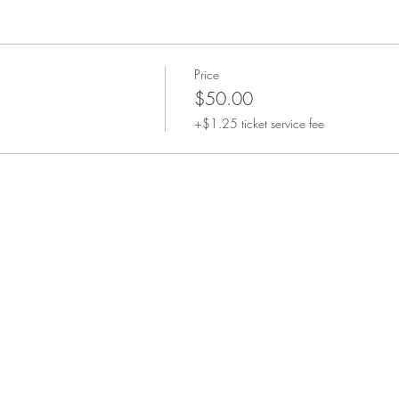
Price
$50.00
+$1.25 ticket service fee