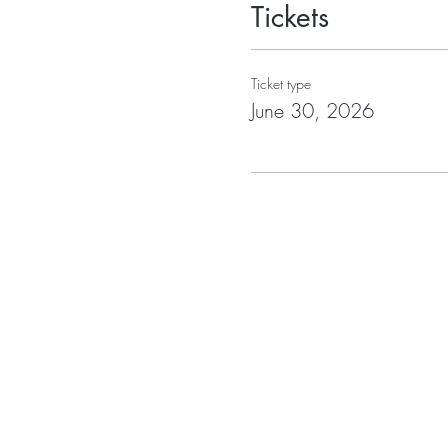
Tickets
Ticket type
June 30, 2026