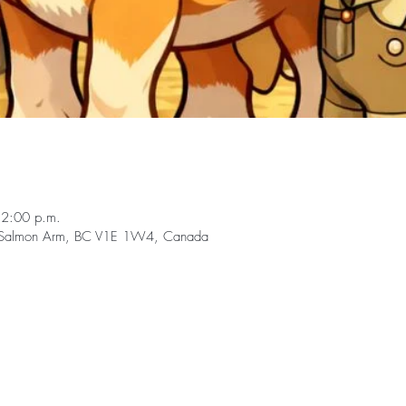
12:00 p.m.
, Salmon Arm, BC V1E 1W4, Canada