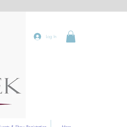
Log In