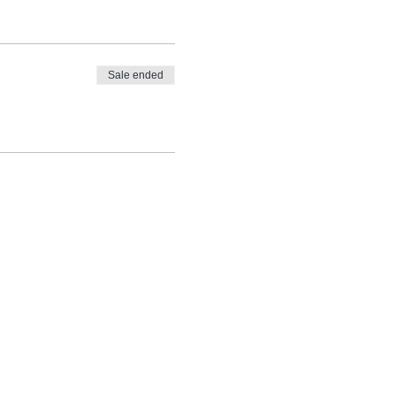
Sale ended