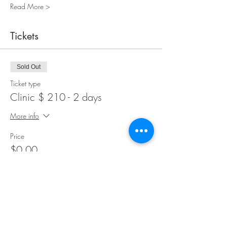
Read More >
Tickets
Sold Out
Ticket type
Clinic $ 210 - 2 days
More info
Price
$0.00
Sale ended
Ticket type
Stabling - pen only $ 50