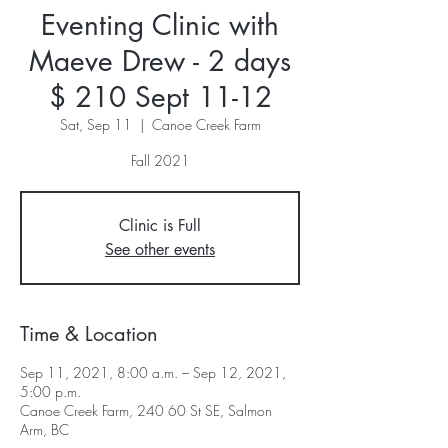
Eventing Clinic with
Maeve Drew - 2 days
$ 210 Sept 11-12
Sat, Sep 11
  |  
Canoe Creek Farm
Fall 2021
Clinic is Full
See other events
Time & Location
Sep 11, 2021, 8:00 a.m. – Sep 12, 2021,
5:00 p.m.
Canoe Creek Farm, 240 60 St SE, Salmon
Arm, BC