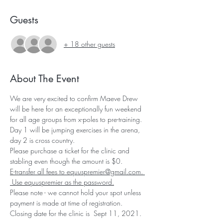
Guests
+ 18 other guests
About The Event
We are very excited to confirm Maeve Drew 
will be here for an exceptionally fun weekend 
for all age groups from x-poles to pre-training.   
Day 1 will be jumping exercises in the arena, 
day 2 is cross country.
Please purchase a ticket for the clinic and 
stabling even though the amount is $0.
E-transfer all fees to equuspremier@gmail.com. 
 Use equuspremier as the password.
Please note - we cannot hold your spot unless 
payment is made at time of registration.
Closing date for the clinic is  Sept 11, 2021.