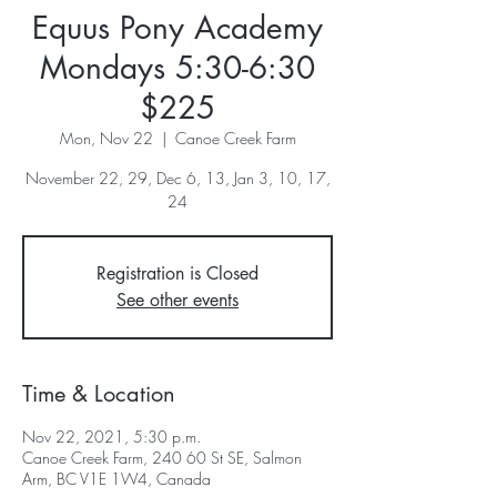
Equus Pony Academy
Mondays 5:30-6:30
$225
Mon, Nov 22
  |  
Canoe Creek Farm
November 22, 29, Dec 6, 13, Jan 3, 10, 17,
24
Registration is Closed
See other events
Time & Location
Nov 22, 2021, 5:30 p.m.
Canoe Creek Farm, 240 60 St SE, Salmon
Arm, BC V1E 1W4, Canada