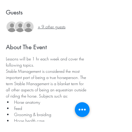
Guests
+ 9 other guests
About The Event
Lessons will be 1 hr each week and cover the 
following topics.
Stable Management is considered the most 
important part of being a true horseperson. The 
term Stable Management is a blanket term for 
all other aspects of being an equestrian outside 
of riding the horse. Subjects such as:
Horse anatomy
Feed
Grooming & braiding
Horse health care
Read More >